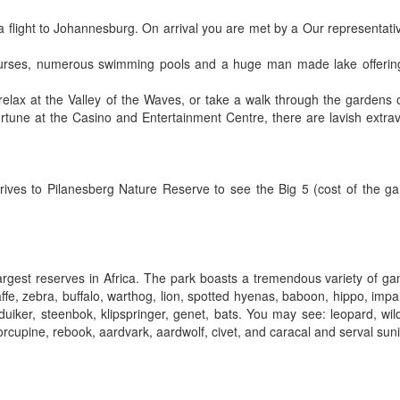
a flight to Johannesburg. On arrival you are met by a Our representativ
ourses, numerous swimming pools and a huge man made lake offering
elax at the Valley of the Waves, or take a walk through the gardens of
fortune at the Casino and Entertainment Centre, there are lavish extr
drives to Pilanesberg Nature Reserve to see the Big 5 (cost of the ga
largest reserves in Africa. The park boasts a tremendous variety of g
affe, zebra, buffalo, warthog, lion, spotted hyenas, baboon, hippo, impa
ker, steenbok, klipspringer, genet, bats. You may see: leopard, wil
rcupine, rebook, aardvark, aardwolf, civet, and caracal and serval suni