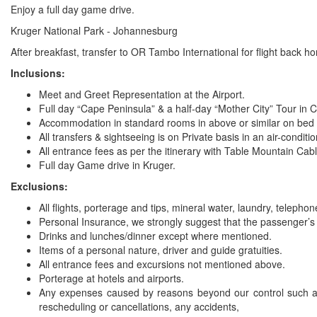
Enjoy a full day game drive.
Kruger National Park - Johannesburg
After breakfast, transfer to OR Tambo International for flight back h
Inclusions:
Meet and Greet Representation at the Airport.
Full day “Cape Peninsula” & a half-day “Mother City” Tour in
Accommodation in standard rooms in above or similar on bed &
All transfers & sightseeing is on Private basis in an air-conditi
All entrance fees as per the itinerary with Table Mountain Cabl
Full day Game drive in Kruger.
Exclusions:
All flights, porterage and tips, mineral water, laundry, teleph
Personal Insurance, we strongly suggest that the passenger’s 
Drinks and lunches/dinner except where mentioned.
Items of a personal nature, driver and guide gratuities.
All entrance fees and excursions not mentioned above.
Porterage at hotels and airports.
Any expenses caused by reasons beyond our control such as b
rescheduling or cancellations, any accidents,