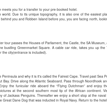
e meets you for a transfer to your pre-booked hotel.
world. Due to its unique topography, it is also one of the easiest pl
 behind you and Robben Island before you, you are facing north, looki
 later tour passes the Houses of Parliament, the Castle, the SA Museum,
t the bustling Greenmarket Square. A cable car ride, takes you up the
r the city(entrance is included).
Peninsula and why it is it's called the Fairest Cape. Travel past Sea
ut Bay. Drive along the Atlantic Seaboard. Pass through Noordhoek a
njoy the funicular ride aboard the “Flying Dutchman” and enjoy th
ctures at the second southern most tip of the African continent. Visi
y of Jackass Penguins. Thereafter we enjoy a short stop at the naval 
 Great Dane Dog that was inducted in Royal Navy. Return to the hotel