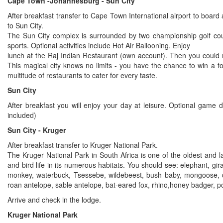
Cape Town -Johannesburg - Sun City
After breakfast transfer to Cape Town International airport to board 
to Sun City.
The Sun City complex is surrounded by two championship golf c
sports. Optional activities include Hot Air Ballooning. Enjoy
lunch at the Raj Indian Restaurant (own account). Then you could r
This magical city knows no limits - you have the chance to win a 
multitude of restaurants to cater for every taste.
Sun City
After breakfast you will enjoy your day at leisure. Optional game 
included)
Sun City - Kruger
After breakfast transfer to Kruger National Park.
The Kruger National Park in South Africa is one of the oldest and 
and bird life in its numerous habitats. You should see: elephant, gir
monkey, waterbuck, Tsessebe, wildebeest, bush baby, mongoose, dui
roan antelope, sable antelope, bat-eared fox, rhino,honey badger, po
Arrive and check in the lodge.
Kruger National Park