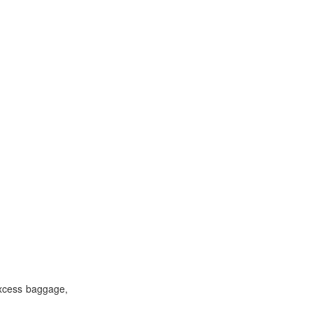
excess baggage,