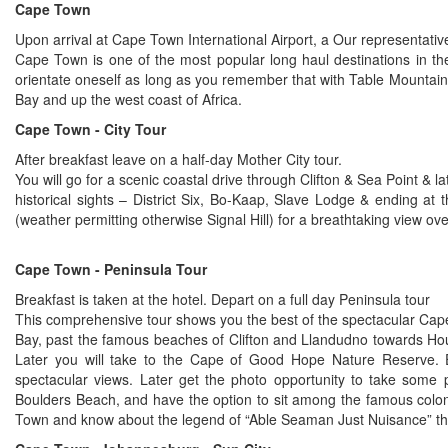
Cape Town
Upon arrival at Cape Town International Airport, a Our representativ
Cape Town is one of the most popular long haul destinations in the 
orientate oneself as long as you remember that with Table Mountain
Bay and up the west coast of Africa.
Cape Town - City Tour
After breakfast leave on a half-day Mother City tour.
You will go for a scenic coastal drive through Clifton & Sea Point &
historical sights – District Six, Bo-Kaap, Slave Lodge & ending a
(weather permitting otherwise Signal Hill) for a breathtaking view ove
Cape Town - Peninsula Tour
Breakfast is taken at the hotel. Depart on a full day Peninsula tour
This comprehensive tour shows you the best of the spectacular Cape 
Bay, past the famous beaches of Clifton and Llandudno towards Ho
Later you will take to the Cape of Good Hope Nature Reserve. E
spectacular views. Later get the photo opportunity to take some pi
Boulders Beach, and have the option to sit among the famous colon
Town and know about the legend of “Able Seaman Just Nuisance” the