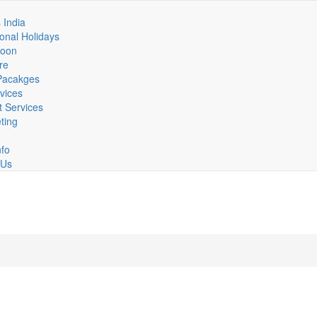
n
 India
ional Holidays
igation
oon
re
 Pacakges
vices
t Services
eting
nfo
 Us