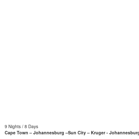
9 Nights / 8 Days
Cape Town – Johannesburg –Sun City – Kruger - Johannesbur