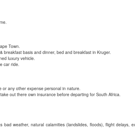
ome.
 Cape Town.
 breakfast basis and dinner, bed and breakfast in Kruger.
oned luxury vehicle.
e car ride.
one or any other expense personal in nature.
take out there own insurance before departing for South Africa.
ad weather, natural calamities (landslides, floods), flight delays, 