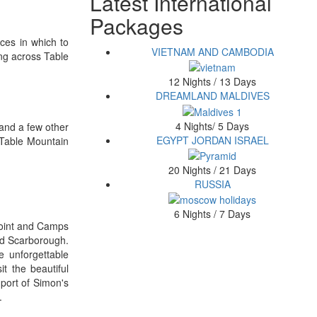
Latest International
Packages
aces in which to
VIETNAM AND CAMBODIA
ng across Table
12 Nights / 13 Days
DREAMLAND MALDIVES
4 Nights/ 5 Days
 and a few other
EGYPT JORDAN ISRAEL
 Table Mountain
20 Nights / 21 Days
RUSSIA
6 Nights / 7 Days
 Point and Camps
nd Scarborough.
e unforgettable
t the beautiful
port of Simon's
.