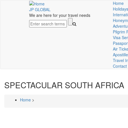
Skip
Home
Mai
to
Holidays
JP GLOBAL
main
Internat
We are here for your travel needs
nav
content
Honeym
Search
Adventu
Pilgrim
Visa Ser
Passpor
Air Tick
Apostille
Travel I
Contact
SPECTACULAR SOUTH AFRICA
Home
>
Breadcrumb