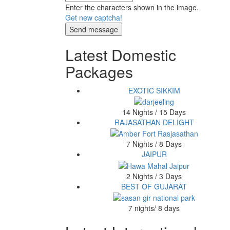
Enter the characters shown in the image.
Get new captcha!
Latest Domestic
Packages
EXOTIC SIKKIM
14 Nights / 15 Days
RAJASATHAN DELIGHT
7 Nights / 8 Days
JAIPUR
2 Nights / 3 Days
BEST OF GUJARAT
7 nights/ 8 days