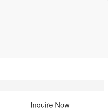
Inquire Now