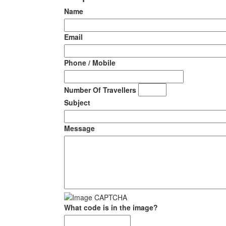
Name
Email
Phone / Mobile
Number Of Travellers
Subject
Message
What code is in the image?