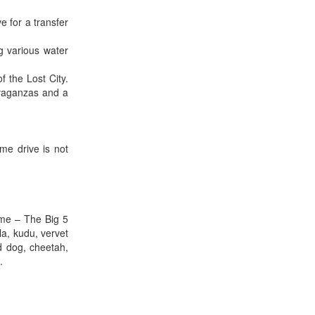
e for a transfer
 various water
 the Lost City.
avaganzas and a
me drive is not
ame – The Big 5
la, kudu, vervet
d dog, cheetah,
.