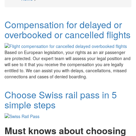
Breadcrumb
Compensation for delayed or
overbooked or cancelled flights
Based on European legislation, your rights as an air passenger
are protected. Our expert team will assess your legal position and
will see to it that you receive the compensation you are legally
entitled to. We can assist you with delays, cancellations, missed
connections and cases of denied boarding.
Choose Swiss rail pass in 5
simple steps
Must knows about choosing