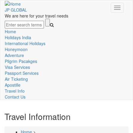
Skip
Toggle
to
JP GLOBAL
navigati
main
We are here for your travel needs
content
Search
Home
Main
Holidays India
International Holidays
navigation
Honeymoon
Adventure
Pilgrim Pacakges
Visa Services
Passport Services
Air Ticketing
Apostille
Travel Info
Contact Us
Travel Information
Home
>