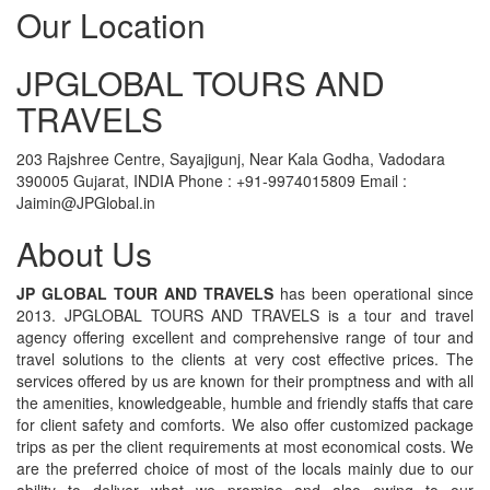
Our Location
JPGLOBAL TOURS AND
TRAVELS
203 Rajshree Centre, Sayajigunj, Near Kala Godha, Vadodara
390005 Gujarat, INDIA Phone : +91-9974015809 Email :
Jaimin@JPGlobal.in
About Us
JP GLOBAL TOUR AND TRAVELS
has been operational since
2013. JPGLOBAL TOURS AND TRAVELS is a tour and travel
agency offering excellent and comprehensive range of tour and
travel solutions to the clients at very cost effective prices. The
services offered by us are known for their promptness and with all
the amenities, knowledgeable, humble and friendly staffs that care
for client safety and comforts. We also offer customized package
trips as per the client requirements at most economical costs. We
are the preferred choice of most of the locals mainly due to our
ability to deliver what we promise and also owing to our