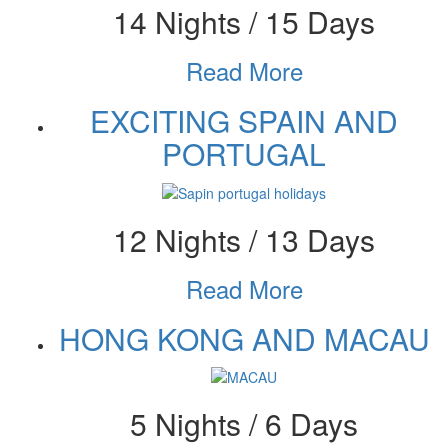
14 Nights / 15 Days
Read More
EXCITING SPAIN AND
PORTUGAL
12 Nights / 13 Days
Read More
HONG KONG AND MACAU
5 Nights / 6 Days