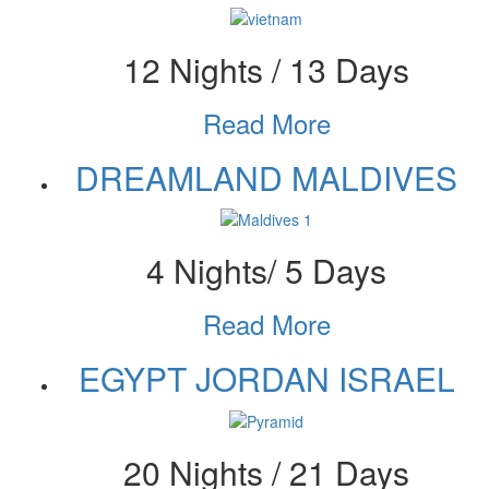
12 Nights / 13 Days
Read More
DREAMLAND MALDIVES
4 Nights/ 5 Days
Read More
EGYPT JORDAN ISRAEL
20 Nights / 21 Days