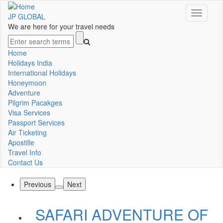
Skip
Toggle
to
JP GLOBAL
navigati
main
We are here for your travel needs
content
Search
Home
Main
Holidays India
International Holidays
navigation
Honeymoon
Adventure
Pilgrim Pacakges
Visa Services
Passport Services
Air Ticketing
Apostille
Travel Info
Contact Us
Previous
Next
SAFARI ADVENTURE OF