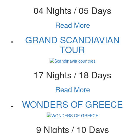
04 Nights / 05 Days
Read More
GRAND SCANDIAVIAN
TOUR
17 Nights / 18 Days
Read More
WONDERS OF GREECE
9 Nights / 10 Days