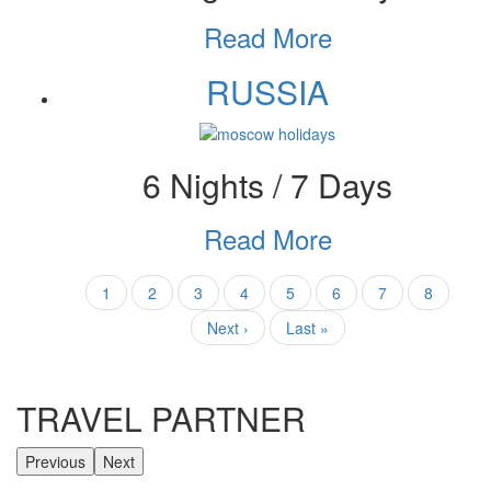
Read More
RUSSIA
6 Nights / 7 Days
Read More
Pagination
Current
1
Page
2
Page
3
Page
4
Page
5
Page
6
Page
7
Page
8
page
Next
Next ›
Last
Last »
page
page
TRAVEL PARTNER
Previous
Next