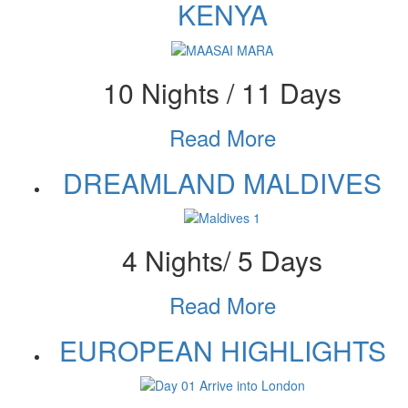
KENYA
10 Nights / 11 Days
Read More
DREAMLAND MALDIVES
4 Nights/ 5 Days
Read More
EUROPEAN HIGHLIGHTS