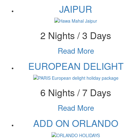
JAIPUR
2 Nights / 3 Days
Read More
EUROPEAN DELIGHT
6 Nights / 7 Days
Read More
ADD ON ORLANDO