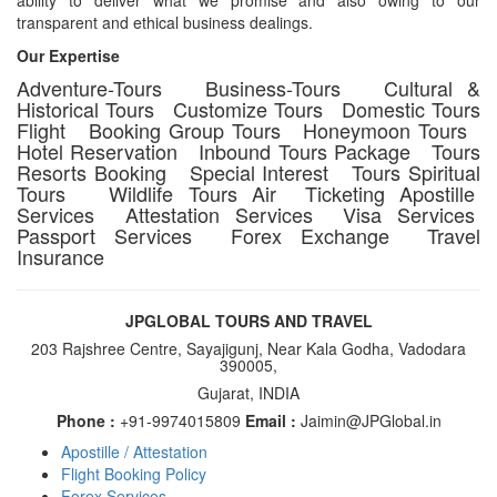
transparent and ethical business dealings.
Our Expertise
Adventure-Tours Business-Tours Cultural &
Historical Tours Customize Tours Domestic Tours
Flight Booking Group Tours Honeymoon Tours
Hotel Reservation Inbound Tours Package Tours
Resorts Booking Special Interest Tours Spiritual
Tours Wildlife Tours Air Ticketing Apostille
Services Attestation Services Visa Services
Passport Services Forex Exchange Travel
Insurance
JPGLOBAL TOURS AND TRAVEL
203 Rajshree Centre, Sayajigunj, Near Kala Godha, Vadodara
390005,
Gujarat, INDIA
Phone :
+91-9974015809
Email :
Jaimin@JPGlobal.in
Apostille / Attestation
Footer
Flight Booking Policy
Forex Services