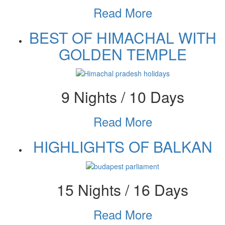
Read More
BEST OF HIMACHAL WITH
GOLDEN TEMPLE
9 Nights / 10 Days
Read More
HIGHLIGHTS OF BALKAN
15 Nights / 16 Days
Read More