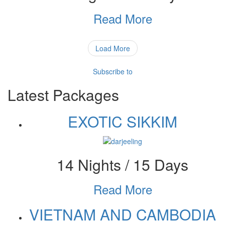
Read More
Load More
Subscribe to
Latest Packages
EXOTIC SIKKIM
14 Nights / 15 Days
Read More
VIETNAM AND CAMBODIA