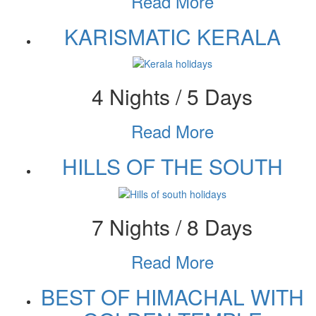
Read More
KARISMATIC KERALA
4 Nights / 5 Days
Read More
HILLS OF THE SOUTH
7 Nights / 8 Days
Read More
BEST OF HIMACHAL WITH