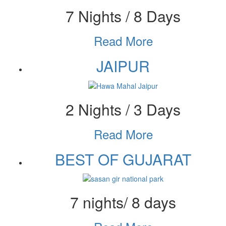
7 Nights / 8 Days
Read More
JAIPUR
2 Nights / 3 Days
Read More
BEST OF GUJARAT
7 nights/ 8 days