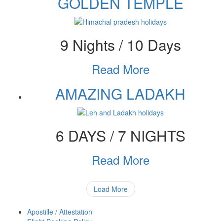
GOLDEN TEMPLE
9 Nights / 10 Days
Read More
AMAZING LADAKH
6 DAYS / 7 NIGHTS
Read More
Load More
Apostille / Attestation