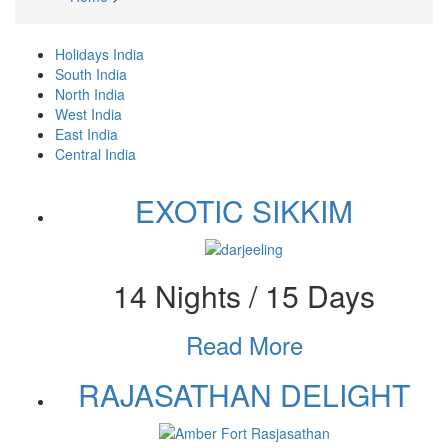
Breadcrumb
Holidays India
(active
Primary
South India
tab)
North India
tabs
West India
East India
Central India
EXOTIC SIKKIM
14 Nights / 15 Days
Read More
RAJASATHAN DELIGHT