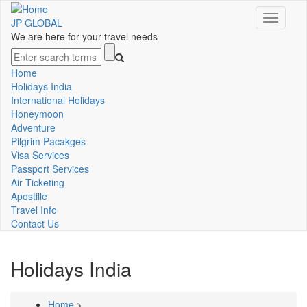
Skip
Toggle
to
JP GLOBAL
navigati
main
We are here for your travel needs
content
Search
Home
Main
Holidays India
International Holidays
navigation
Honeymoon
Adventure
Pilgrim Pacakges
Visa Services
Passport Services
Air Ticketing
Apostille
Travel Info
Contact Us
Holidays India
Home
>